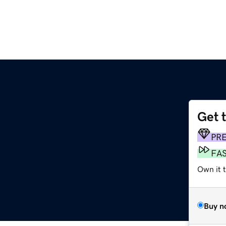
Get 
PR
FA
Own it 
Buy n