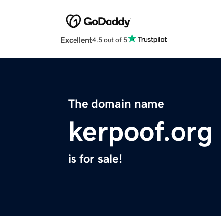
Excellent
4.5 out of 5
The domain name
kerpoof.org
is for sale!