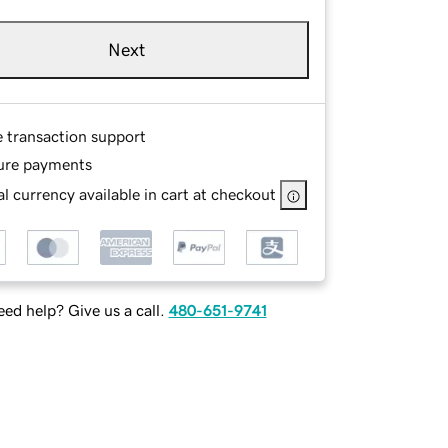
Next
e transaction support
ure payments
l currency available in cart at checkout
ed help? Give us a call.
480-651-9741