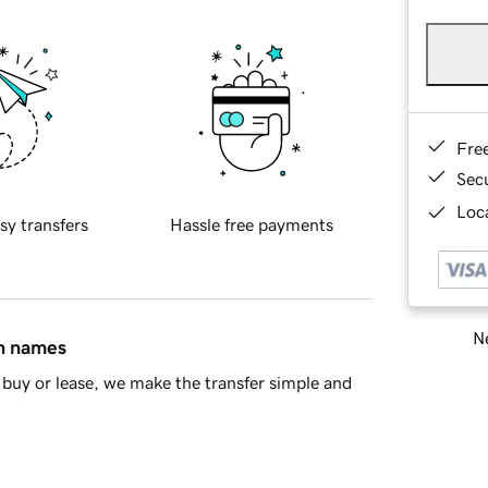
Fre
Sec
Loca
sy transfers
Hassle free payments
Ne
in names
buy or lease, we make the transfer simple and