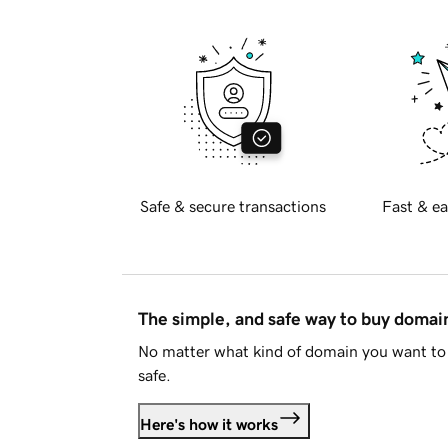
Safe & secure transactions
Fast & ea
The simple, and safe way to buy doma
No matter what kind of domain you want to 
safe.
Here's how it works