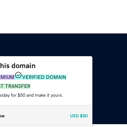
this domain
EMIUM
VERIFIED DOMAIN
ST TRANSFER
today for $50 and make it yours.
ow
USD
$50